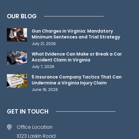
attorney-
client
OUR BLOG
relationship.
Please
Gun Charges in Virginia: Mandatory
do
Minimum Sentences and Trial Strategy
not
July 21, 2026
send
What Evidence Can Make or Break a Car
any
Accident Claim in Virginia
confidential
July 7, 2026
information
5 Insurance Company Tactics That Can
to
Undermine a Virginia Injury Claim
June 18, 2026
us
until
such
GET IN TOUCH
time
as
Office Location
an
1023 Laskin Road
attorney-