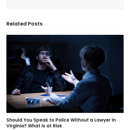
Related Posts
Should You Speak to Police Without a Lawyer in
Virginia? What Is at Risk