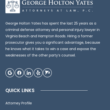
be,
legal
advice.
You
George Holton Yates has spent the last 25 years as a
should
criminal defense attorney and personal injury lawyer in
consult
Virginia Beach and Hampton Roads. Hiring a former
an
prosecutor gives you a significant advantage, because
attorney
he knows what it takes to win a case and expose the
for
weaknesses of the other party’s counsel.
advice
regarding
your
individual
situation.
QUICK LINKS
We
invite
Attorney Profile
you