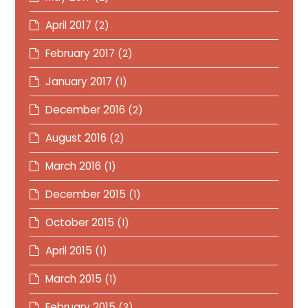
April 2017
(2)
February 2017
(2)
January 2017
(1)
December 2016
(2)
August 2016
(2)
March 2016
(1)
December 2015
(1)
October 2015
(1)
April 2015
(1)
March 2015
(1)
February 2015
(3)