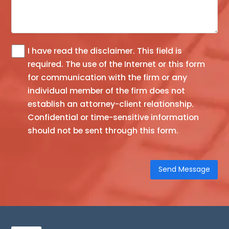
I have read the
disclaimer
. This field is
The
required.
The use of the Internet or this form
information
for communication with the firm or any
you
individual member of the firm does not
obtain
establish an attorney-client relationship.
at
Confidential or time-sensitive information
this
should not be sent through this form.
site
is
not,
nor
is
it
intended
to