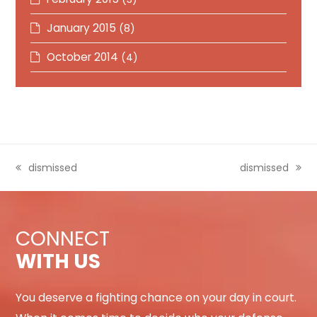
January 2015
(8)
October 2014
(4)
previous
dismissed
next
dismissed
post:
post:
CONNECT
WITH US
You deserve a fighting chance on your day in court.