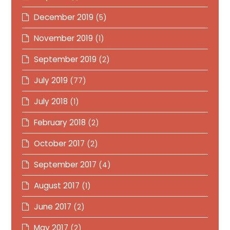
December 2019
(5)
November 2019
(1)
September 2019
(2)
July 2019
(77)
July 2018
(1)
February 2018
(2)
October 2017
(2)
September 2017
(4)
August 2017
(1)
June 2017
(2)
May 2017
(2)