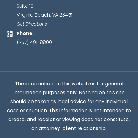
Suite 101
client
Virginia Beach, VA 23451
relationship
has
Get Directions
been
Phone:
established.
*
(757) 491-8800
The information on this website is for general
information purposes only. Nothing on this site
should be taken as legal advice for any individual
case or situation. This information is not intended to
create, and receipt or viewing does not constitute,
an attorney-client relationship.