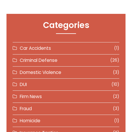
Categories
Car Accidents
(1)
Criminal Defense
(26)
Domestic Violence
(3)
DUI
(10)
Firm News
(2)
Fraud
(3)
Homicide
(1)