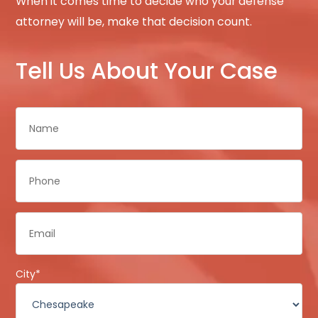
When it comes time to decide who your defense
attorney will be, make that decision count.
Tell Us About Your Case
Name
*
Phone
*
Email
*
City
*