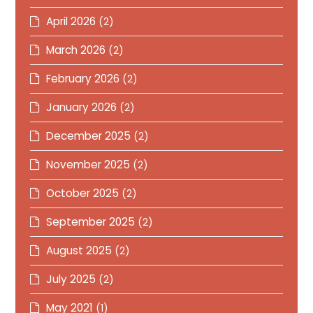
April 2026
(2)
March 2026
(2)
February 2026
(2)
January 2026
(2)
December 2025
(2)
November 2025
(2)
October 2025
(2)
September 2025
(2)
August 2025
(2)
July 2025
(2)
May 2021
(1)