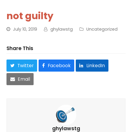
not guilty
July 10, 2019
ghylawstg
Uncategorized
Share This
Twitter
Facebook
LinkedIn
Email
ghylawstg