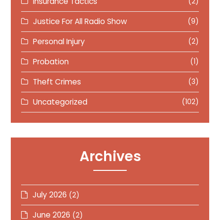
Insurance Tactics
(2)
Justice For All Radio Show
(9)
Personal Injury
(2)
Probation
(1)
Theft Crimes
(3)
Uncategorized
(102)
Archives
July 2026
(2)
June 2026
(2)