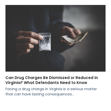
Can Drug Charges Be Dismissed or Reduced in
Virginia? What Defendants Need to Know
Facing a drug charge in Virginia is a serious matter
that can have lasting consequences…