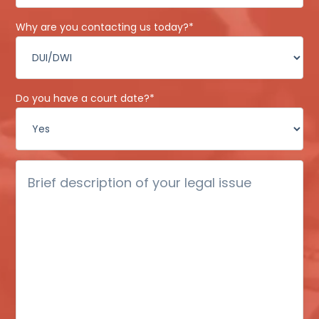
Why are you contacting us today?
*
Do you have a court date?
*
Brief
description
of
your
legal
issue