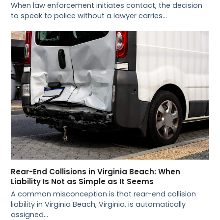
When law enforcement initiates contact, the decision
to speak to police without a lawyer carries…
Rear-End Collisions in Virginia Beach: When
Liability Is Not as Simple as It Seems
A common misconception is that rear-end collision
liability in Virginia Beach, Virginia, is automatically
assigned…