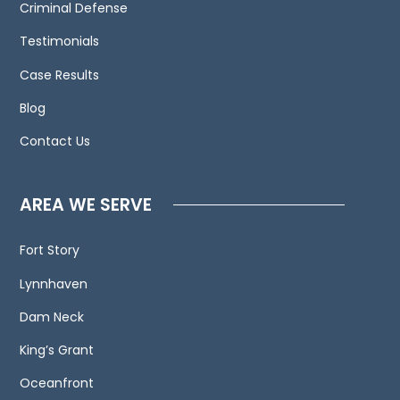
to
Criminal Defense
contact
Testimonials
us
Case Results
and
welcome
Blog
your
Contact Us
calls,
letters
and
AREA WE SERVE
electronic
mail.
Fort Story
Contacting
Lynnhaven
us
does
Dam Neck
not
King’s Grant
create
an
Oceanfront