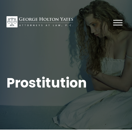
Prostitution