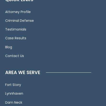
We
invite
Attorney Profile
you
to
Criminal Defense
contact
Testimonials
us
Case Results
and
welcome
Blog
your
Contact Us
calls,
letters
and
AREA WE SERVE
electronic
mail.
Fort Story
Contacting
Lynnhaven
us
does
Dam Neck