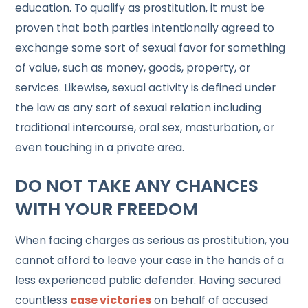
education. To qualify as prostitution, it must be
proven that both parties intentionally agreed to
exchange some sort of sexual favor for something
of value, such as money, goods, property, or
services. Likewise, sexual activity is defined under
the law as any sort of sexual relation including
traditional intercourse, oral sex, masturbation, or
even touching in a private area.
DO NOT TAKE ANY CHANCES
WITH YOUR FREEDOM
When facing charges as serious as prostitution, you
cannot afford to leave your case in the hands of a
less experienced public defender. Having secured
countless
case victories
on behalf of accused