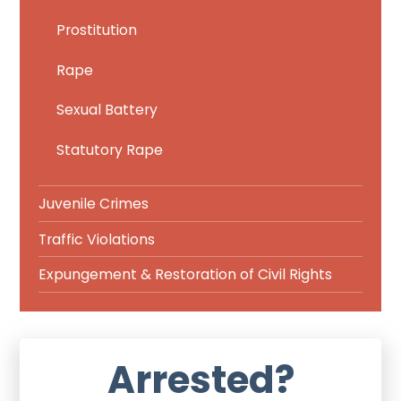
Prostitution
Rape
Sexual Battery
Statutory Rape
Juvenile Crimes
Traffic Violations
Expungement & Restoration of Civil Rights
Arrested?