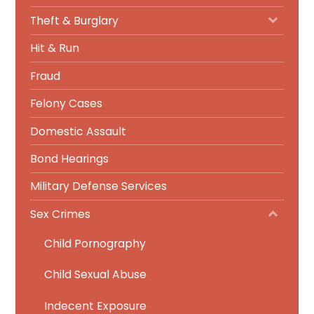
Theft & Burglary
Hit & Run
Fraud
Felony Cases
Domestic Assault
Bond Hearings
Military Defense Services
Sex Crimes
Child Pornography
Child Sexual Abuse
Indecent Exposure