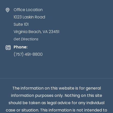
as
Office Location
an
1023 Laskin Road
attorney-
Suite 101
client
Virginia Beach, VA 23451
relationship
has
Get Directions
been
Phone:
established.
*
(757) 491-8800
The information on this website is for general
information purposes only. Nothing on this site
should be taken as legal advice for any individual
case or situation. This information is not intended to