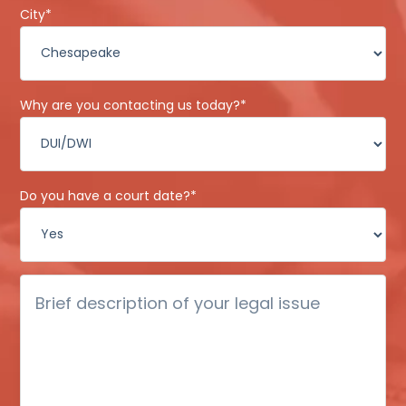
City
*
Why are you contacting us today?
*
Do you have a court date?
*
Brief
description
of
your
legal
issue