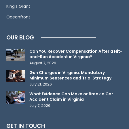
not
King’s Grant
create
an
Oceanfront
attorney-
client
OUR BLOG
relationship.
Please
Can You Recover Compensation After a Hit-
do
and-Run Accident in Virginia?
not
August 7, 2026
send
Gun Charges in Virginia: Mandatory
any
Minimum Sentences and Trial Strategy
confidential
July 21, 2026
information
What Evidence Can Make or Break a Car
to
Accident Claim in Virginia
July 7, 2026
us
until
such
GET IN TOUCH
time