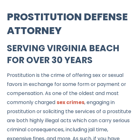
PROSTITUTION DEFENSE
ATTORNEY
SERVING VIRGINIA BEACH
FOR OVER 30 YEARS
Prostitution is the crime of offering sex or sexual
favors in exchange for some form or payment or
compensation. As one of the oldest and most
commonly charged
sex crimes
, engaging in
prostitution or soliciting the services of a prostitute
are both highly illegal acts which can carry serious
criminal consequences, including jail time,
expensive fines, and more. As such, if you have