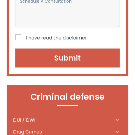
a
A
court
Consultation
date?
(Required)
I have read the disclaimer.
Disclaimer
(Required)
Criminal defense
DUI / DWI
Drug Crimes