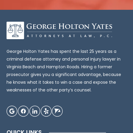
it
intended
to
be,
legal
advice.
You
George Holton Yates has spent the last 25 years as a
should
criminal defense attorney and personal injury lawyer in
consult
Virginia Beach and Hampton Roads. Hiring a former
an
prosecutor gives you a significant advantage, because
attorney
he knows what it takes to win a case and expose the
for
weaknesses of the other party’s counsel.
advice
regarding
your
individual
situation.
QUICK LINKS