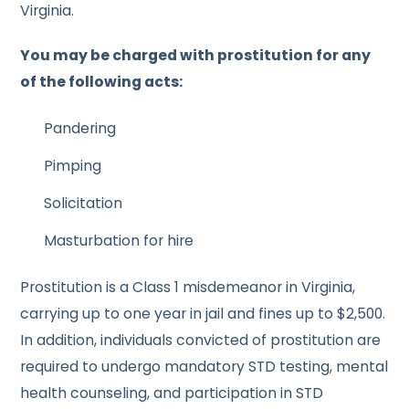
Virginia.
You may be charged with prostitution for any
of the following acts:
Pandering
Pimping
Solicitation
Masturbation for hire
Prostitution is a Class 1 misdemeanor in Virginia,
carrying up to one year in jail and fines up to $2,500.
In addition, individuals convicted of prostitution are
required to undergo mandatory STD testing, mental
health counseling, and participation in STD