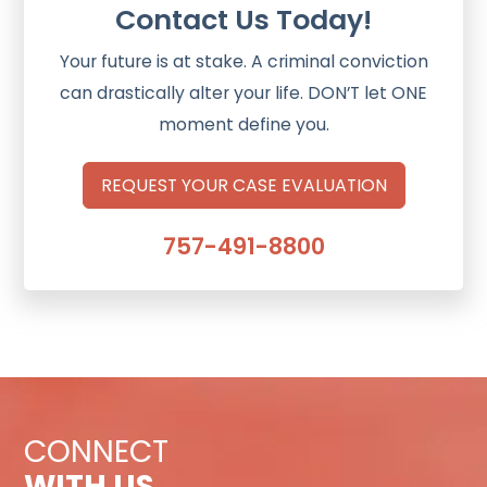
Contact Us Today!
Your future is at stake. A criminal conviction
can drastically alter your life. DON’T let ONE
moment define you.
REQUEST YOUR CASE EVALUATION
757-491-8800
CONNECT
WITH US