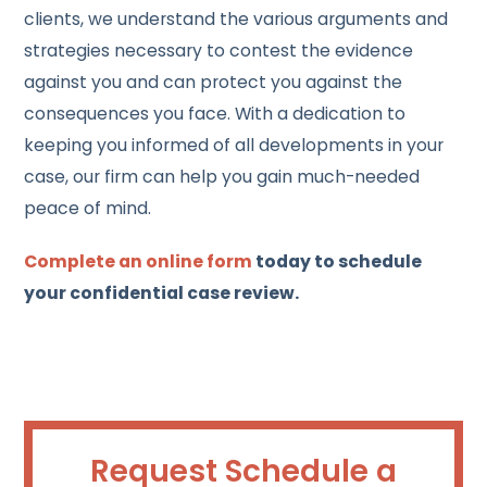
clients, we understand the various arguments and
strategies necessary to contest the evidence
against you and can protect you against the
consequences you face. With a dedication to
keeping you informed of all developments in your
case, our firm can help you gain much-needed
peace of mind.
Complete an online form
today to schedule
your confidential case review.
Request Schedule a