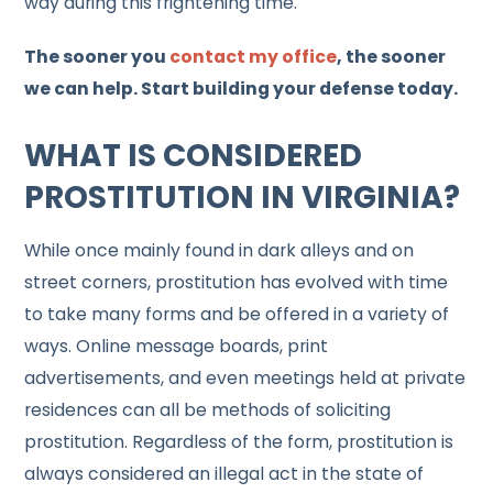
way during this frightening time.
The sooner you
contact my office
, the sooner
we can help. Start building your defense today.
WHAT IS CONSIDERED
PROSTITUTION IN VIRGINIA?
While once mainly found in dark alleys and on
street corners, prostitution has evolved with time
to take many forms and be offered in a variety of
ways. Online message boards, print
advertisements, and even meetings held at private
residences can all be methods of soliciting
prostitution. Regardless of the form, prostitution is
always considered an illegal act in the state of