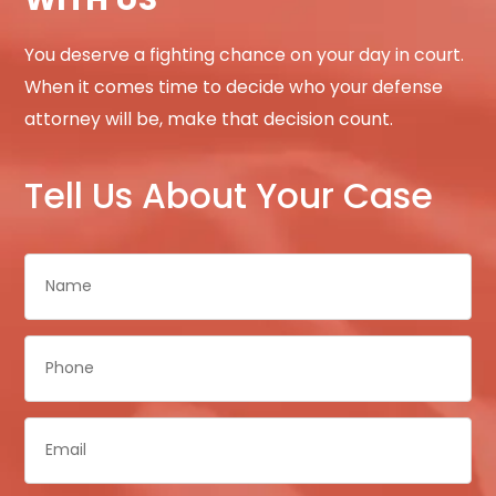
You deserve a fighting chance on your day in court.
When it comes time to decide who your defense
attorney will be, make that decision count.
Tell Us About Your Case
Name
*
Phone
*
Email
*