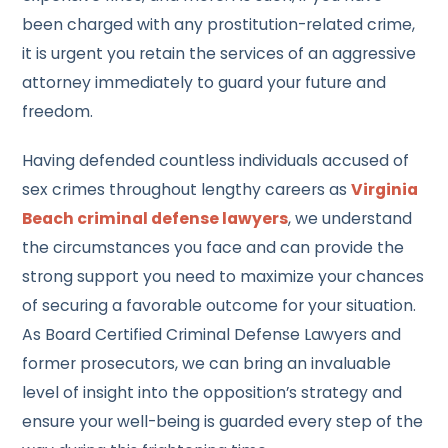
been charged with any prostitution-related crime,
it is urgent you retain the services of an aggressive
attorney immediately to guard your future and
freedom.
Having defended countless individuals accused of
sex crimes throughout lengthy careers as
Virginia
Beach criminal defense lawyer
s
, we understand
the circumstances you face and can provide the
strong support you need to maximize your chances
of securing a favorable outcome for your situation.
As Board Certified Criminal Defense Lawyers and
former prosecutors, we can bring an invaluable
level of insight into the opposition’s strategy and
ensure your well-being is guarded every step of the