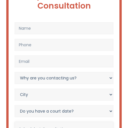
Consultation
Name
(Required)
Phone
(Required)
Email
(Required)
Why
are
you
City?
contacting
(Required)
us?
Do
(Required)
you
have
Schedule