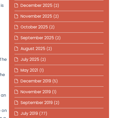
is
December 2025
(2)
November 2025
(2)
October 2025
(2)
September 2025
(2)
August 2025
(2)
 The
July 2025
(2)
May 2021
(1)
the
December 2019
(5)
November 2019
(1)
 an
September 2019
(2)
e on
July 2019
(77)