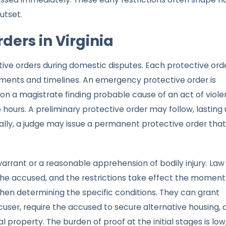
utset.
ders in Virginia
ctive orders during domestic disputes. Each protective ord
irements and timelines. An emergency protective order is
pon a magistrate finding probable cause of an act of viole
o hours. A preliminary protective order may follow, lasting
Finally, a judge may issue a permanent protective order that
warrant or a reasonable apprehension of bodily injury. Law
 the accused, and the restrictions take effect the moment
hen determining the specific conditions. They can grant
cuser, require the accused to secure alternative housing, 
property. The burden of proof at the initial stages is low