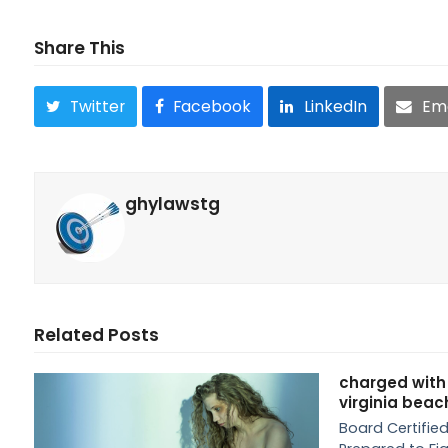
Share This
Twitter
Facebook
LinkedIn
Ema
ghylawstg
Related Posts
charged with
virginia beac
Board Certified