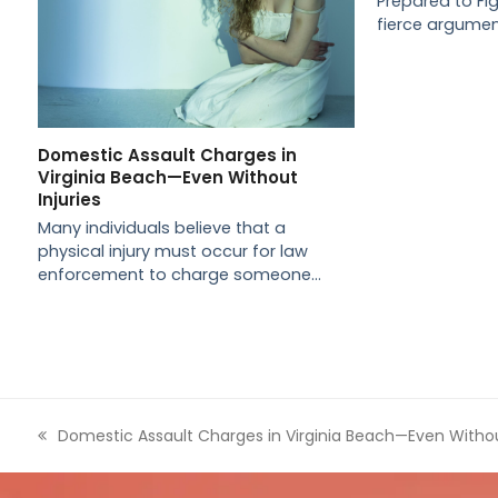
Prepared to Fi
fierce argume
Domestic Assault Charges in
Virginia Beach—Even Without
Injuries
Many individuals believe that a
physical injury must occur for law
enforcement to charge someone…
previous
Domestic Assault Charges in Virginia Beach—Even Without
post: