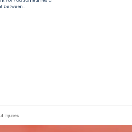
ght For You Sometimes a
nt between…
 Injuries