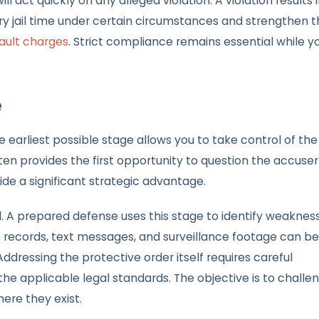
 act quickly on any alleged violation. A violation results i
y jail time under certain circumstances and strengthen t
ault charges
. Strict compliance remains essential while y
e
earliest possible stage allows you to take control of the
ften provides the first opportunity to question the accuser
ide a significant strategic advantage.
ed. A prepared defense uses this stage to identify weaknes
ne records, text messages, and surveillance footage can be
dressing the protective order itself requires careful
the applicable legal standards. The objective is to challe
ere they exist.