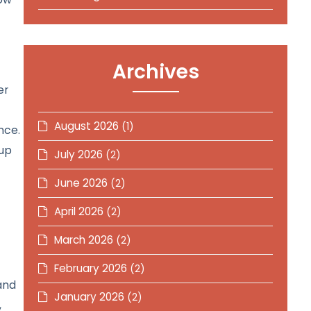
Archives
er
August 2026
(1)
nce.
 up
July 2026
(2)
June 2026
(2)
April 2026
(2)
March 2026
(2)
February 2026
(2)
and
January 2026
(2)
,