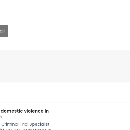
il
 domestic violence in
h
 Criminal Trial Specialist