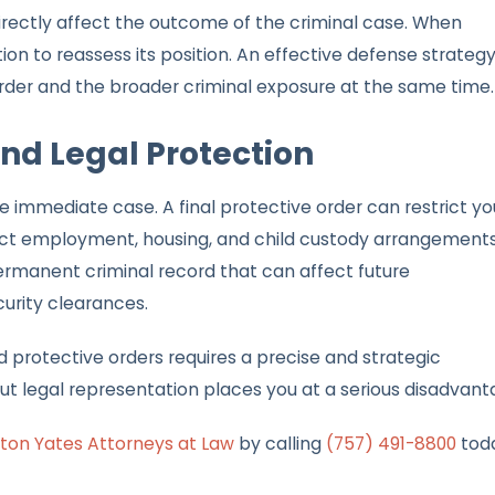
rectly affect the outcome of the criminal case. When
on to reassess its position. An effective defense strateg
rder and the broader criminal exposure at the same time.
d Legal Protection
immediate case. A final protective order can restrict yo
fect employment, housing, and child custody arrangements
ermanent criminal record that can affect future
curity clearances.
 protective orders requires a precise and strategic
 legal representation places you at a serious disadvant
ton Yates Attorneys at Law
by calling
(757) 491-8800
tod