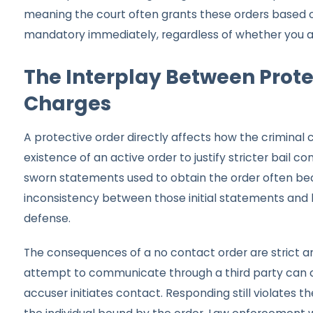
meaning the court often grants these orders based o
mandatory immediately, regardless of whether you ag
The Interplay Between Prote
Charges
A protective order directly affects how the criminal
existence of an active order to justify stricter bail c
sworn statements used to obtain the order often bec
inconsistency between those initial statements and 
defense.
The consequences of a no contact order are strict a
attempt to communicate through a third party can c
accuser initiates contact. Responding still violates th