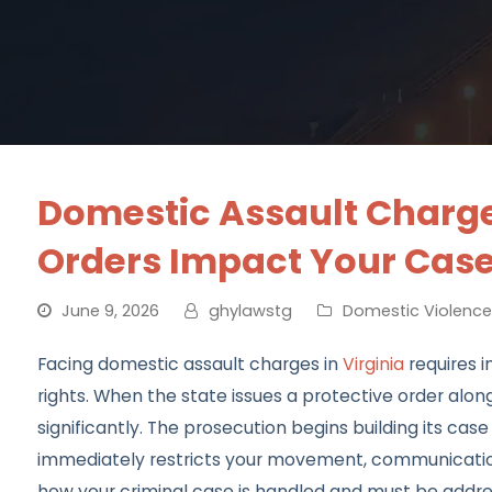
Domestic Assault Charges
Orders Impact Your Cas
June 9, 2026
ghylawstg
Domestic Violence
Facing domestic assault charges in
Virginia
requires i
rights. When the state issues a protective order alon
significantly. The prosecution begins building its ca
immediately restricts your movement, communication
how your criminal case is handled and must be addre