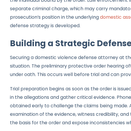
the individual bound by the order. Law enforcement will
separate criminal charge, which may carry mandator
prosecution’s position in the underlying
domestic ass
defense strategy is developed.
Building a Strategic Defens
Securing a domestic violence defense attorney at the 
situation. The preliminary protective order hearing o
under oath. This occurs well before trial and can prov
Trial preparation begins as soon as the order is issu
in the allegations and gather critical evidence. Pho
obtained early to challenge the claims being made. Ad
examination of the evidence, witness credibility, and 
the basis for the order and expose inconsistencies wh