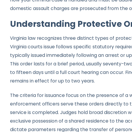
domestic assault charges are prosecuted from the o
Understanding Protective Or
Virginia law recognizes three distinct types of prote
Virginia courts issue follows specific statutory requ
typically issued immediately following an arrest or u
This order lasts for a brief period, usually seventy-tw
to fifteen days until a full court hearing can occur. 
remains in effect for up to two years.
The criteria for issuance focus on the presence of a 
enforcement officers serve these orders directly to
service is completed. Judges hold broad discretion w
exclusive possession of a shared residence to the ac
dictate parameters regarding the transfer of personal 