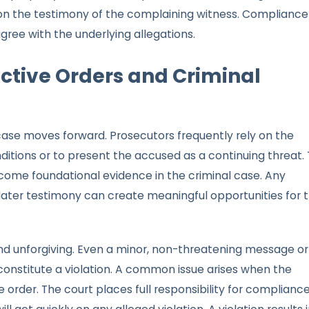
n the testimony of the complaining witness. Compliance 
ree with the underlying allegations.
ctive Orders and Criminal
 case moves forward. Prosecutors frequently rely on the
onditions or to present the accused as a continuing threat.
ome foundational evidence in the criminal case. Any
later testimony can create meaningful opportunities for 
nd unforgiving. Even a minor, non-threatening message or
onstitute a violation. A common issue arises when the
e order. The court places full responsibility for complianc