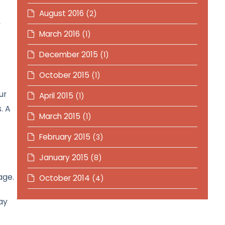
August 2016
(2)
y
March 2016
(1)
December 2015
(1)
October 2015
(1)
ur
April 2015
(1)
. A
March 2015
(1)
February 2015
(3)
January 2015
(8)
age.
October 2014
(4)
ay