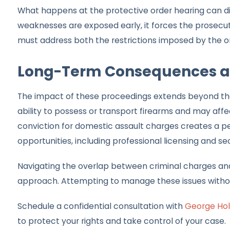
What happens at the protective order hearing can di
weaknesses are exposed early, it forces the prosecuti
must address both the restrictions imposed by the o
Long-Term Consequences an
The impact of these proceedings extends beyond the 
ability to possess or transport firearms and may af
conviction for domestic assault charges creates a p
opportunities, including professional licensing and se
Navigating the overlap between criminal charges and
approach. Attempting to manage these issues without
Schedule a confidential consultation with
George Hol
to protect your rights and take control of your case.