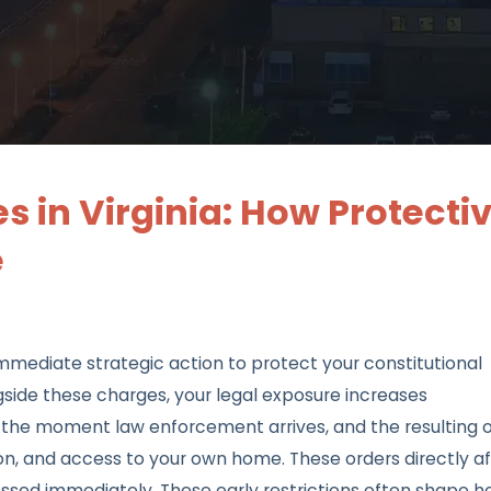
 in Virginia: How Protecti
e
mmediate strategic action to protect your constitutional
gside these charges, your legal exposure increases
se the moment law enforcement arrives, and the resulting 
, and access to your own home. These orders directly af
ssed immediately. These early restrictions often shape 