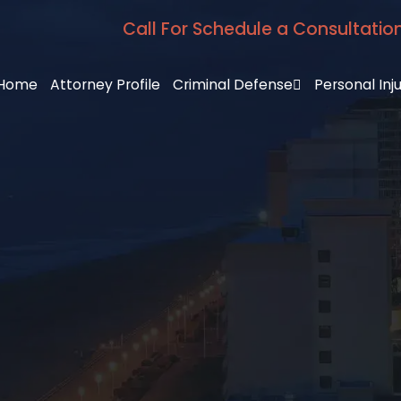
Call For Schedule a Consultatio
Home
Attorney Profile
Criminal Defense
Personal Inj