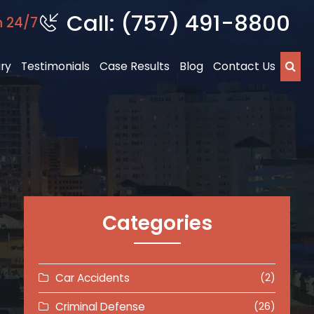
Call: (757) 491-8800
n 24/7
ury
Testimonials
Case Results
Blog
Contact Us
Categories
Car Accidents
(2)
Criminal Defense
(26)