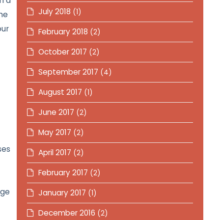
n a
July 2018
(1)
he
our
February 2018
(2)
October 2017
(2)
September 2017
(4)
August 2017
(1)
June 2017
(2)
May 2017
(2)
ses
April 2017
(2)
February 2017
(2)
nge
January 2017
(1)
December 2016
(2)