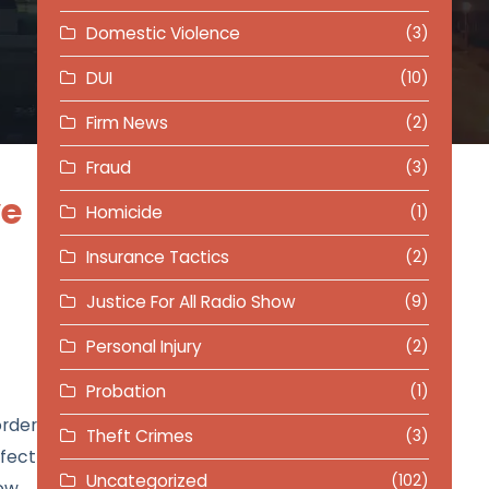
Domestic Violence
(3)
DUI
(10)
Firm News
(2)
Fraud
(3)
ve
Homicide
(1)
Insurance Tactics
(2)
Justice For All Radio Show
(9)
Personal Injury
(2)
Probation
(1)
order
Theft Crimes
(3)
fect
Uncategorized
(102)
how