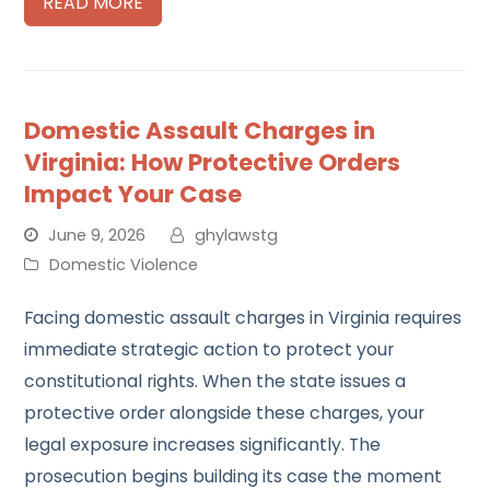
READ MORE
Domestic Assault Charges in
Virginia: How Protective Orders
Impact Your Case
June 9, 2026
ghylawstg
Domestic Violence
Facing domestic assault charges in Virginia requires
immediate strategic action to protect your
constitutional rights. When the state issues a
protective order alongside these charges, your
legal exposure increases significantly. The
prosecution begins building its case the moment