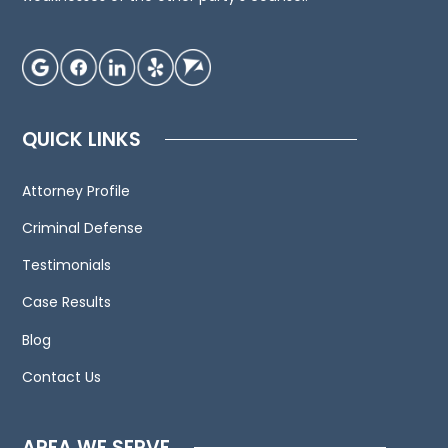
advice
regarding
your
individual
situation.
QUICK LINKS
We
invite
Attorney Profile
you
to
Criminal Defense
contact
Testimonials
us
Case Results
and
welcome
Blog
your
Contact Us
calls,
letters
and
AREA WE SERVE