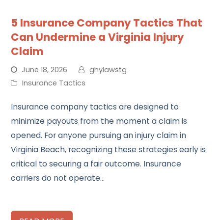
5 Insurance Company Tactics That
Can Undermine a Virginia Injury
Claim
June 18, 2026
ghylawstg
Insurance Tactics
Insurance company tactics are designed to
minimize payouts from the moment a claim is
opened. For anyone pursuing an injury claim in
Virginia Beach, recognizing these strategies early is
critical to securing a fair outcome. Insurance
carriers do not operate…