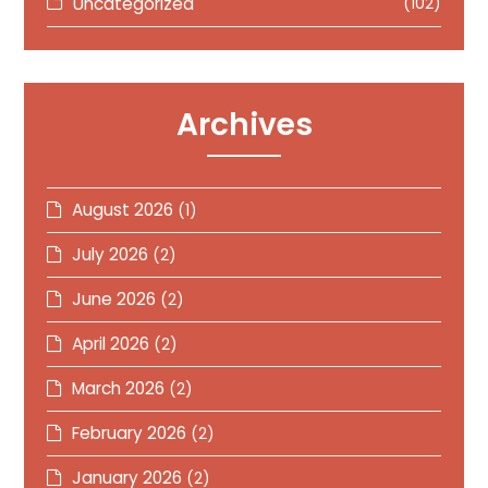
Uncategorized
(102)
Archives
August 2026
(1)
July 2026
(2)
June 2026
(2)
April 2026
(2)
March 2026
(2)
February 2026
(2)
January 2026
(2)