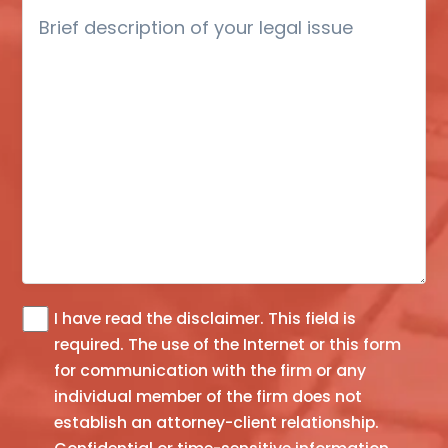
Brief
description
of
your
legal
issue
I have read the
disclaimer
. This field is
The
required.
The use of the Internet or this form
information
for communication with the firm or any
you
individual member of the firm does not
obtain
establish an attorney-client relationship.
at
this