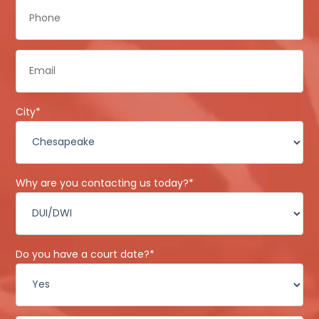
Phone
*
Email
*
City
*
Why are you contacting us today?
*
Do you have a court date?
*