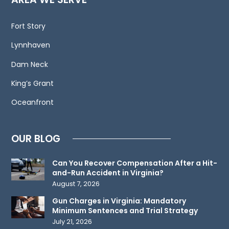
electronic
mail.
Fort Story
Contacting
Lynnhaven
us
does
Dam Neck
not
King’s Grant
create
an
Oceanfront
attorney-
client
OUR BLOG
relationship.
Please
Can You Recover Compensation After a Hit-
do
and-Run Accident in Virginia?
not
August 7, 2026
send
Gun Charges in Virginia: Mandatory
any
Minimum Sentences and Trial Strategy
confidential
July 21, 2026