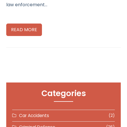
law enforcement…
READ MORE
Categories
Car Accidents
(2)