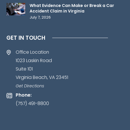
information
What Evidence Can Make or Break a Car
to
Accident Claim in Virginia
July 7, 2026
us
until
such
GET IN TOUCH
time
as
Office Location
an
1023 Laskin Road
attorney-
Suite 101
client
Virginia Beach, VA 23451
relationship
has
Get Directions
been
Phone:
established.
*
(757) 491-8800