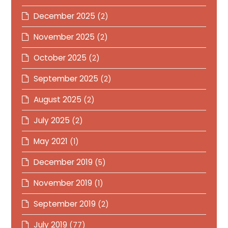
December 2025
(2)
November 2025
(2)
October 2025
(2)
September 2025
(2)
August 2025
(2)
July 2025
(2)
May 2021
(1)
December 2019
(5)
November 2019
(1)
September 2019
(2)
July 2019
(77)