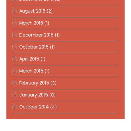
August 2016
(2)
March 2016
(1)
December 2015
(1)
October 2015
(1)
April 2015
(1)
March 2015
(1)
February 2015
(3)
January 2015
(8)
October 2014
(4)