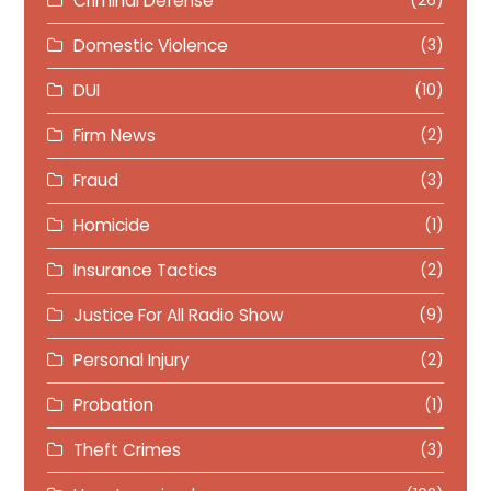
Criminal Defense
(26)
Domestic Violence
(3)
DUI
(10)
Firm News
(2)
Fraud
(3)
Homicide
(1)
Insurance Tactics
(2)
Justice For All Radio Show
(9)
Personal Injury
(2)
Probation
(1)
Theft Crimes
(3)