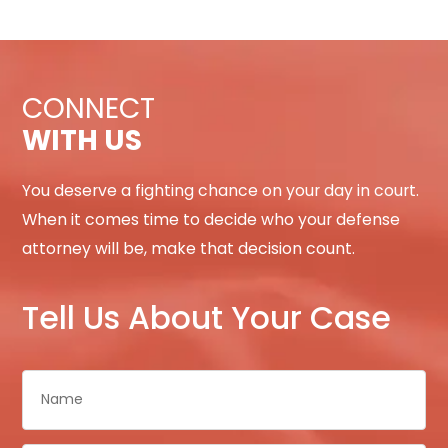
CONNECT
WITH US
You deserve a fighting chance on your day in court.
When it comes time to decide who your defense
attorney will be, make that decision count.
Tell Us About Your Case
Name
*