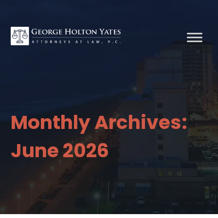
Monthly Archives:
June 2026