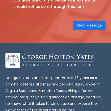
Confidential or time-sensitive information
should not be sent through this form.
site
is
not,
nor
is
it
intended
to
be,
legal
advice.
You
George Holton Yates has spent the last 25 years as a
should
criminal defense attorney and personal injury lawyer in
consult
Virginia Beach and Hampton Roads. Hiring a former
an
prosecutor gives you a significant advantage, because
attorney
he knows what it takes to win a case and expose the
for
weaknesses of the other party’s counsel.