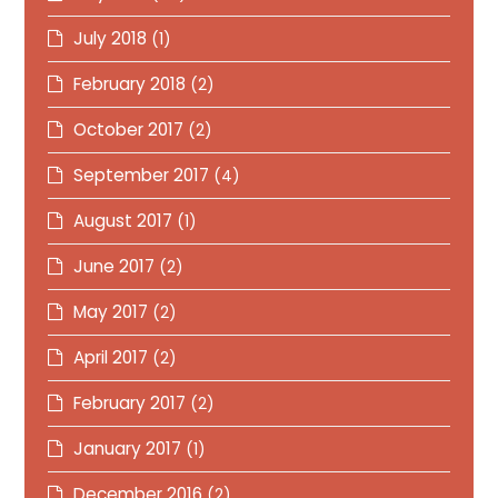
July 2018
(1)
February 2018
(2)
October 2017
(2)
September 2017
(4)
August 2017
(1)
June 2017
(2)
May 2017
(2)
April 2017
(2)
February 2017
(2)
January 2017
(1)
December 2016
(2)