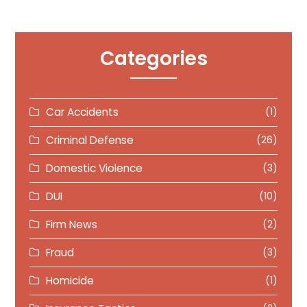
Categories
Car Accidents
(1)
Criminal Defense
(26)
Domestic Violence
(3)
DUI
(10)
Firm News
(2)
Fraud
(3)
Homicide
(1)