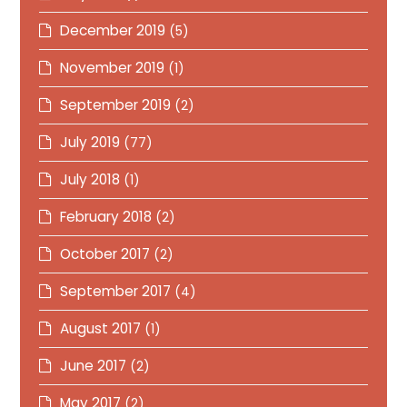
December 2019
(5)
November 2019
(1)
September 2019
(2)
July 2019
(77)
July 2018
(1)
February 2018
(2)
October 2017
(2)
September 2017
(4)
August 2017
(1)
June 2017
(2)
May 2017
(2)