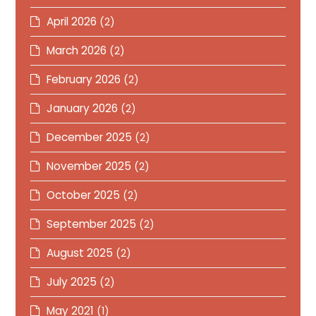
April 2026
(2)
March 2026
(2)
February 2026
(2)
January 2026
(2)
December 2025
(2)
November 2025
(2)
October 2025
(2)
September 2025
(2)
August 2025
(2)
July 2025
(2)
May 2021
(1)