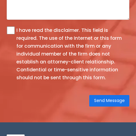
I have read the
disclaimer
. This field is
The
required.
The use of the Internet or this form
information
for communication with the firm or any
you
individual member of the firm does not
obtain
establish an attorney-client relationship.
at
Confidential or time-sensitive information
this
should not be sent through this form.
site
is
not,
nor
is
it
intended
to