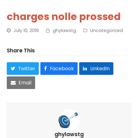
charges nolle prossed
July 10, 2019
ghylawstg
Uncategorized
Share This
Twitter
Facebook
LinkedIn
Email
ghylawstg