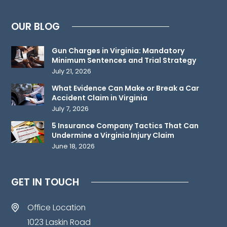
attorney-
client
OUR BLOG
relationship.
Please
Gun Charges in Virginia: Mandatory
do
Minimum Sentences and Trial Strategy
not
July 21, 2026
send
What Evidence Can Make or Break a Car
any
Accident Claim in Virginia
confidential
July 7, 2026
information
5 Insurance Company Tactics That Can
to
Undermine a Virginia Injury Claim
June 18, 2026
us
until
such
GET IN TOUCH
time
as
Office Location
an
1023 Laskin Road
attorney-