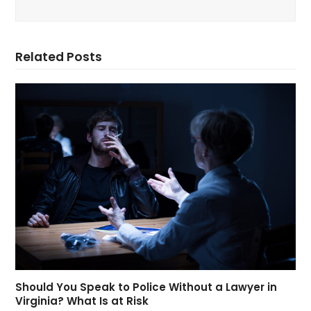
Related Posts
Should You Speak to Police Without a Lawyer in
Virginia? What Is at Risk