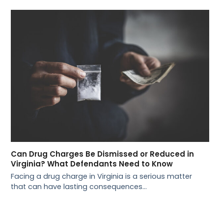
Can Drug Charges Be Dismissed or Reduced in
Virginia? What Defendants Need to Know
Facing a drug charge in Virginia is a serious matter
that can have lasting consequences…