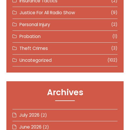
Insurance Tactics
(2)
Justice For All Radio Show
(9)
Personal Injury
(2)
Probation
(1)
Theft Crimes
(3)
Uncategorized
(102)
Archives
July 2026
(2)
June 2026
(2)