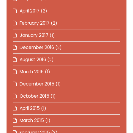
April 2017
(2)
February 2017
(2)
January 2017
(1)
December 2016
(2)
August 2016
(2)
March 2016
(1)
December 2015
(1)
October 2015
(1)
April 2015
(1)
March 2015
(1)
February 2015
(3)