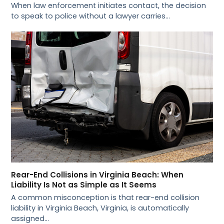
When law enforcement initiates contact, the decision
to speak to police without a lawyer carries…
Rear-End Collisions in Virginia Beach: When
Liability Is Not as Simple as It Seems
A common misconception is that rear-end collision
liability in Virginia Beach, Virginia, is automatically
assigned…