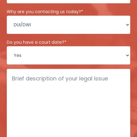
Why are you contacting us today?
*
Do you have a court date?
*
Brief
description
of
your
legal
issue