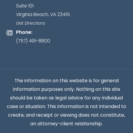
Suite 101
client
Virginia Beach, VA 23451
relationship
has
Get Directions
been
Phone:
established.
*
(757) 491-8800
The information on this website is for general
information purposes only. Nothing on this site
should be taken as legal advice for any individual
case or situation. This information is not intended to
create, and receipt or viewing does not constitute,
an attorney-client relationship.