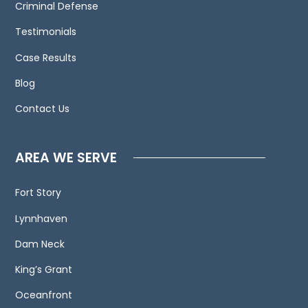
to
Criminal Defense
contact
Testimonials
us
Case Results
and
welcome
Blog
your
Contact Us
calls,
letters
and
AREA WE SERVE
electronic
mail.
Fort Story
Contacting
Lynnhaven
us
does
Dam Neck
not
King’s Grant
create
an
Oceanfront