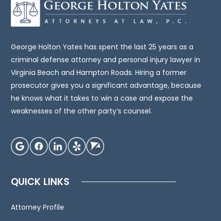
be,
legal
advice.
You
George Holton Yates has spent the last 25 years as a
should
criminal defense attorney and personal injury lawyer in
consult
Virginia Beach and Hampton Roads. Hiring a former
an
prosecutor gives you a significant advantage, because
attorney
he knows what it takes to win a case and expose the
for
weaknesses of the other party’s counsel.
advice
regarding
your
individual
situation.
QUICK LINKS
We
invite
Attorney Profile
you