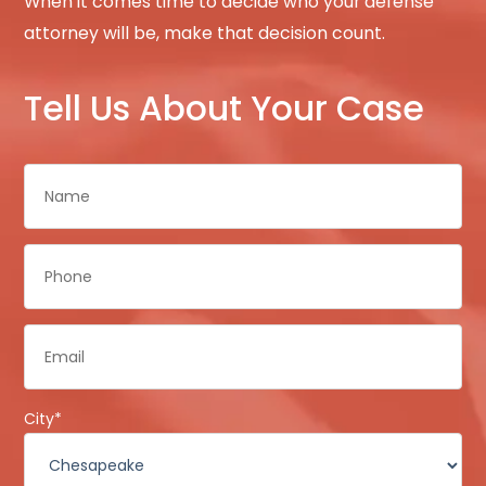
When it comes time to decide who your defense
attorney will be, make that decision count.
Tell Us About Your Case
Name
*
Phone
*
Email
*
City
*