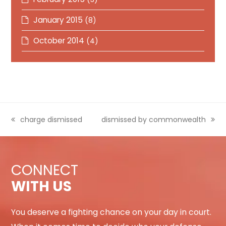
January 2015
(8)
October 2014
(4)
previous
charge dismissed
next
dismissed by commonwealth
post:
post:
CONNECT
WITH US
You deserve a fighting chance on your day in court.