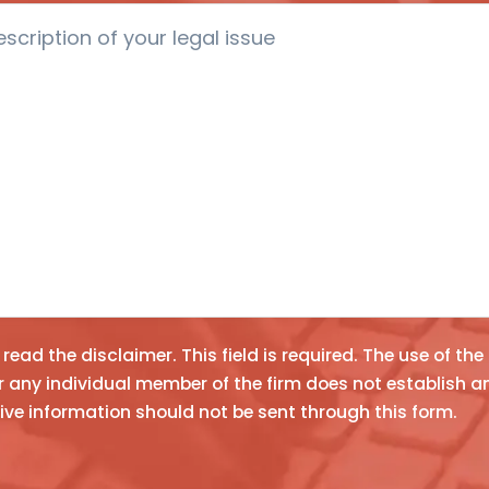
e read the
disclaimer
. This field is required.
The use of the
y individual member of the firm does not establish an attorney-client relationship. Confidential or tim
n
ive information should not be sent through this form.