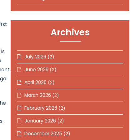
rst
Archives
is
July 2026
(2)
e
ment,
June 2026
(2)
egal
April 2026
(2)
March 2026
(2)
the
February 2026
(2)
s.
January 2026
(2)
December 2025
(2)