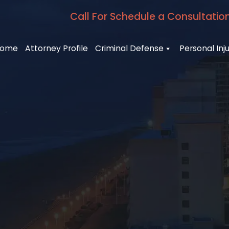
Call For Schedule a Consultatio
ome
Attorney Profile
Criminal Defense
Personal Inj