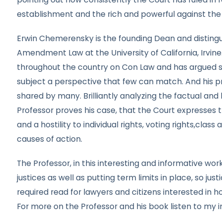
establishment and the rich and powerful against the r
Erwin Chemerensky is the founding Dean and distingu
Amendment Law at the University of California, Irvine.
throughout the country on Con Law and has argued se
subject a perspective that few can match. And his pr
shared by many. Brilliantly analyzing the factual and
Professor proves his case, that the Court expresses t
and a hostility to individual rights, voting rights,cla
causes of action.
The Professor, in this interesting and informative wo
justices as well as putting term limits in place, so jus
required read for lawyers and citizens interested in h
For more on the Professor and his book listen to my i