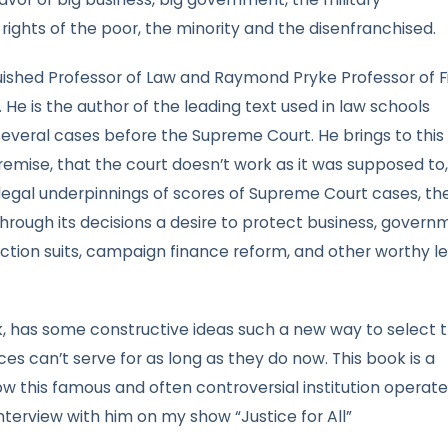
ights of the poor, the minority and the disenfranchised.
ished Professor of Law and Raymond Pryke Professor of Fi
 He is the author of the leading text used in law schools
veral cases before the Supreme Court. He brings to this
emise, that the court doesn’t work as it was supposed to, 
 legal underpinnings of scores of Supreme Court cases, th
hrough its decisions a desire to protect business, govern
ss action suits, campaign finance reform, and other worthy l
rk, has some constructive ideas such a new way to select 
tices can’t serve for as long as they do now. This book is a
ow this famous and often controversial institution operate
nterview with him on my show “Justice for All”