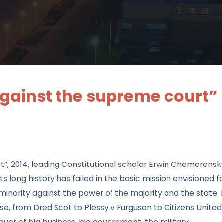
against the supreme court”
t”, 2014, leading Constitutional scholar Erwin Chemerensk
long history has failed in the basic mission envisioned fo
minority against the power of the majority and the state. 
e, from Dred Scot to Plessy v Furguson to Citizens United
avor of big business, big government, the military