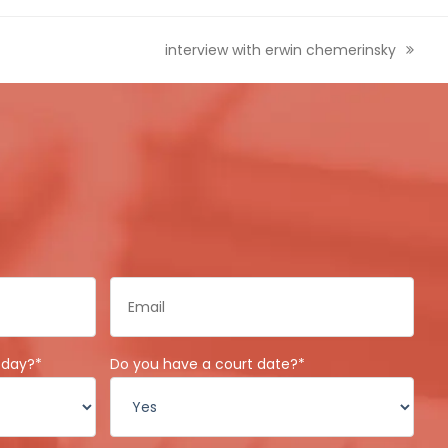
next
interview with erwin chemerinsky
post:
Email
*
oday?
*
Do you have a court date?
*