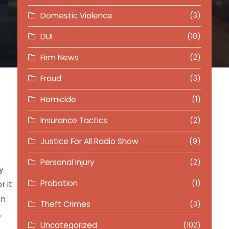
Domestic Violence
(3)
DUI
(10)
Firm News
(2)
Fraud
(3)
Homicide
(1)
Insurance Tactics
(2)
Justice For All Radio Show
(9)
Personal Injury
(2)
y
Probation
(1)
r it
In
Theft Crimes
(3)
,
Uncategorized
(102)