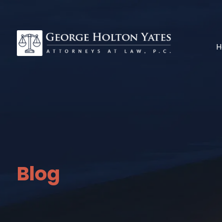
H
Blog