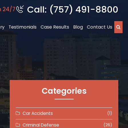
Call: (757) 491-8800
n 24/7
ury
Testimonials
Case Results
Blog
Contact Us
Categories
Car Accidents
(1)
Criminal Defense
(26)