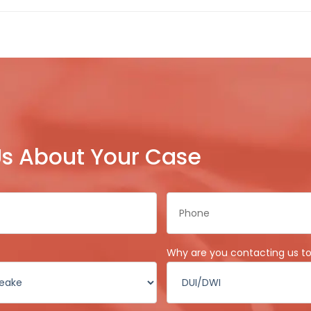
 Us About Your Case
Phone
*
Why are you contacting us t