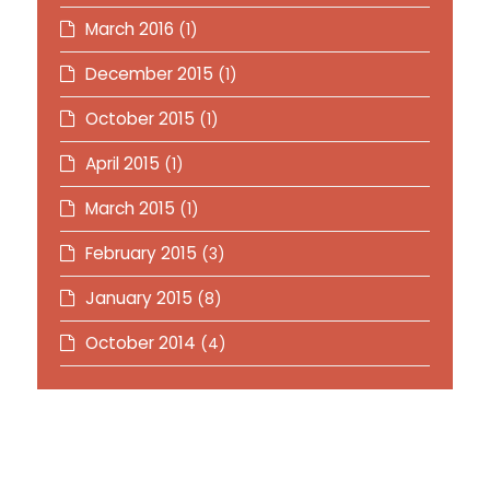
March 2016
(1)
December 2015
(1)
October 2015
(1)
April 2015
(1)
March 2015
(1)
February 2015
(3)
January 2015
(8)
October 2014
(4)