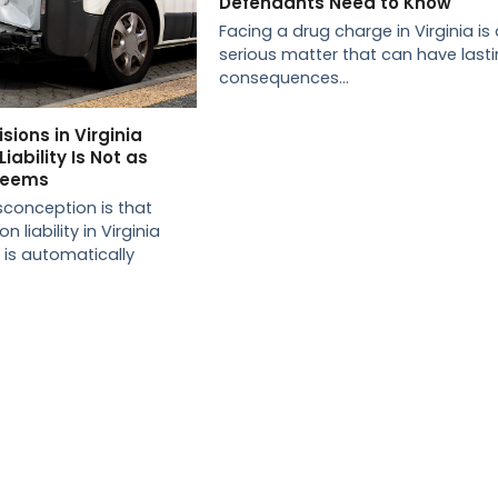
Defendants Need to Know
Facing a drug charge in Virginia is 
serious matter that can have last
consequences…
sions in Virginia
iability Is Not as
 Seems
onception is that
n liability in Virginia
, is automatically