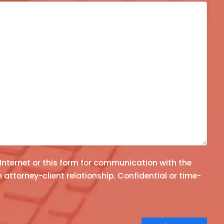
 Internet or this form for communication with the
e-