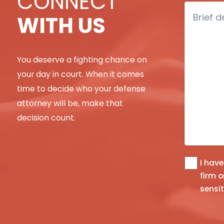
CONNECT
Brief
WITH US
description
of
your
You deserve a fighting chance on
legal
issue
your day in court. When it comes
time to decide who your defense
attorney will be, make that
decision count.
I hav
The
firm or an
informatio
sensit
you
obtain
at