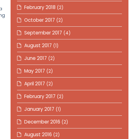
February 2018
(2)
a
ing
October 2017
(2)
September 2017
(4)
August 2017
(1)
June 2017
(2)
May 2017
(2)
April 2017
(2)
February 2017
(2)
January 2017
(1)
December 2016
(2)
August 2016
(2)