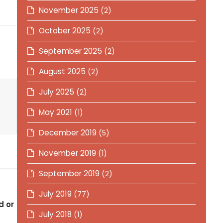
November 2025
(2)
October 2025
(2)
September 2025
(2)
August 2025
(2)
July 2025
(2)
May 2021
(1)
December 2019
(5)
November 2019
(1)
September 2019
(2)
July 2019
(77)
d or
July 2018
(1)