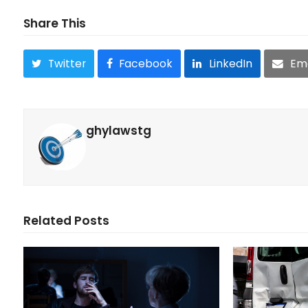
Share This
Twitter
Facebook
LinkedIn
Ema
ghylawstg
Related Posts