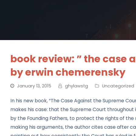
book review: ” the case 
by erwin chemerensky
January 13, 2015
ghylawstg
Uncategorized
In his new book, “The Case Against the Supreme Cour
makes his case: that the Supreme Court throughout its 
by the Founding Fathers, to protect the rights of the 
making his arguments, the author cites case after cas
pointing out how consistently the Court has ruled in f