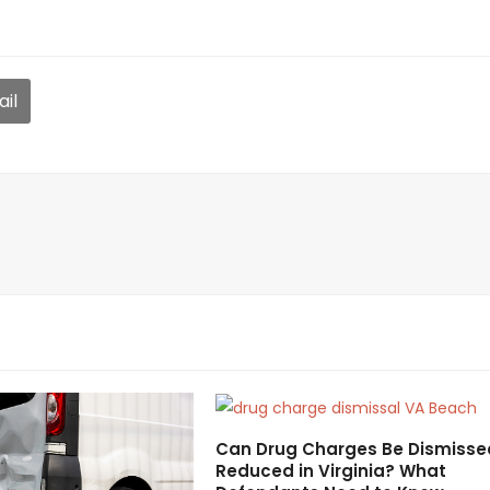
il
Can Drug Charges Be Dismisse
Reduced in Virginia? What