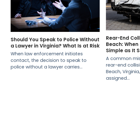
Rear-End Colli
Should You Speak to Police Without
Beach: When L
a Lawyer in Virginia? What Is at Risk
Simple as It
When law enforcement initiates
A common misc
contact, the decision to speak to
rear-end collisio
police without a lawyer carries…
Beach, Virginia
assigned…