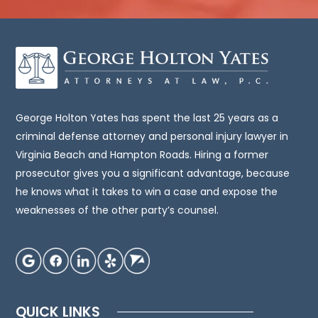
it
intended
to
be,
legal
advice.
You
George Holton Yates has spent the last 25 years as a
should
criminal defense attorney and personal injury lawyer in
consult
Virginia Beach and Hampton Roads. Hiring a former
an
prosecutor gives you a significant advantage, because
attorney
he knows what it takes to win a case and expose the
for
weaknesses of the other party’s counsel.
advice
regarding
your
individual
situation.
QUICK LINKS