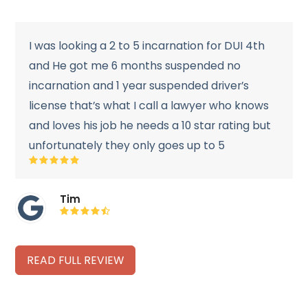
I was looking a 2 to 5 incarnation for DUI 4th
and He got me 6 months suspended no
incarnation and 1 year suspended driver’s
license that’s what I call a lawyer who knows
and loves his job he needs a 10 star rating but
unfortunately they only goes up to 5
Rating:
5
Tim
Rating:
4.7
READ FULL REVIEW