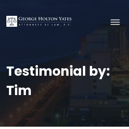
Testimonial by:
Tim