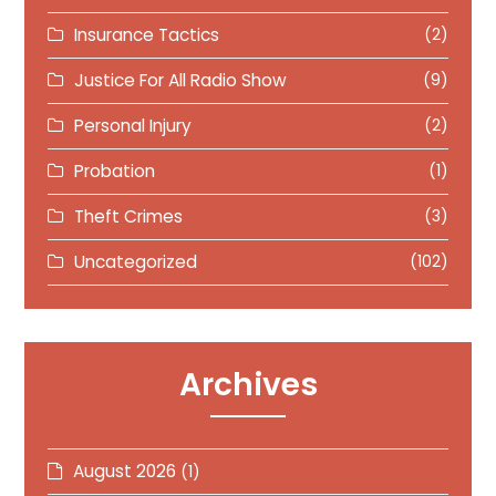
Insurance Tactics
(2)
Justice For All Radio Show
(9)
Personal Injury
(2)
Probation
(1)
Theft Crimes
(3)
Uncategorized
(102)
Archives
August 2026
(1)