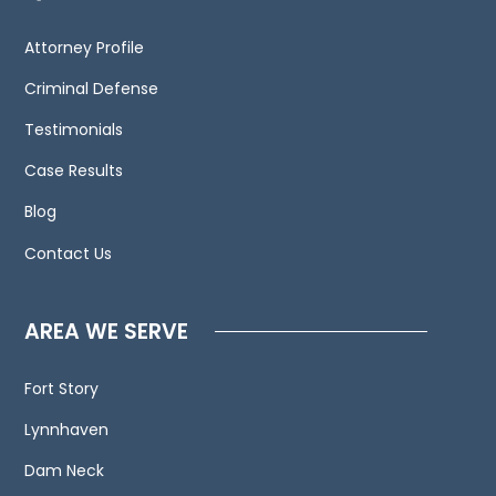
We
invite
Attorney Profile
you
to
Criminal Defense
contact
Testimonials
us
Case Results
and
welcome
Blog
your
Contact Us
calls,
letters
and
AREA WE SERVE
electronic
mail.
Fort Story
Contacting
Lynnhaven
us
does
Dam Neck
not