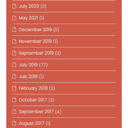
July 2025
(2)
May 2021
(1)
December 2019
(5)
November 2019
(1)
September 2019
(2)
July 2019
(77)
July 2018
(1)
February 2018
(2)
October 2017
(2)
September 2017
(4)
August 2017
(1)