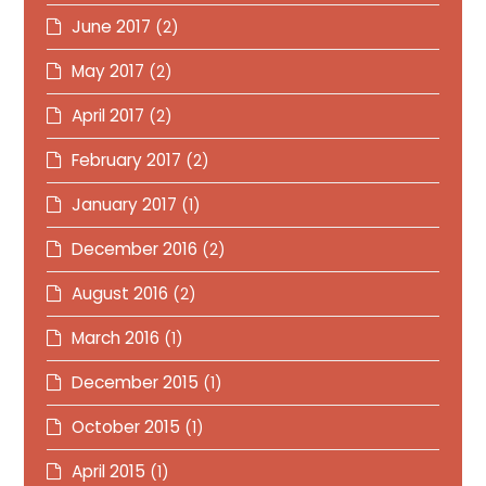
June 2017
(2)
May 2017
(2)
April 2017
(2)
February 2017
(2)
January 2017
(1)
December 2016
(2)
August 2016
(2)
March 2016
(1)
December 2015
(1)
October 2015
(1)
April 2015
(1)