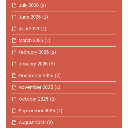
July 2026
(2)
June 2026
(2)
April 2026
(2)
March 2026
(2)
February 2026
(2)
January 2026
(2)
December 2025
(2)
November 2025
(2)
October 2025
(2)
September 2025
(2)
August 2025
(2)