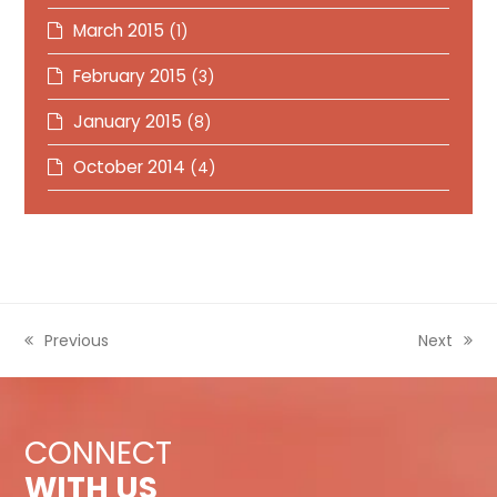
March 2015
(1)
February 2015
(3)
January 2015
(8)
October 2014
(4)
previous
Previous
next
Next
post:
post:
CONNECT
WITH US