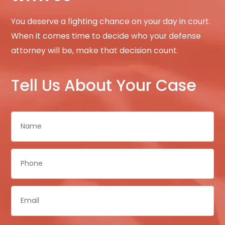
You deserve a fighting chance on your day in court.
When it comes time to decide who your defense
attorney will be, make that decision count.
Tell Us About Your Case
Name
*
Phone
*
Email
*