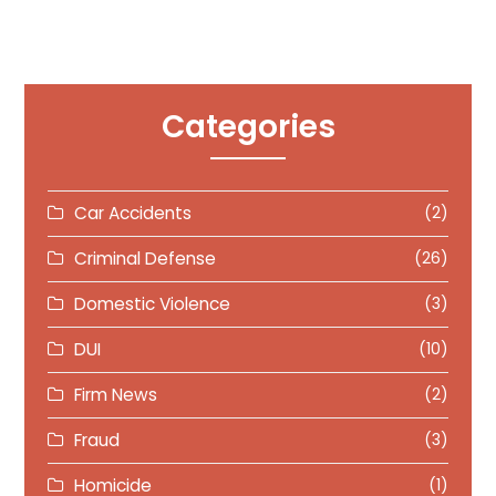
Categories
Car Accidents
(2)
Criminal Defense
(26)
Domestic Violence
(3)
DUI
(10)
Firm News
(2)
Fraud
(3)
Homicide
(1)