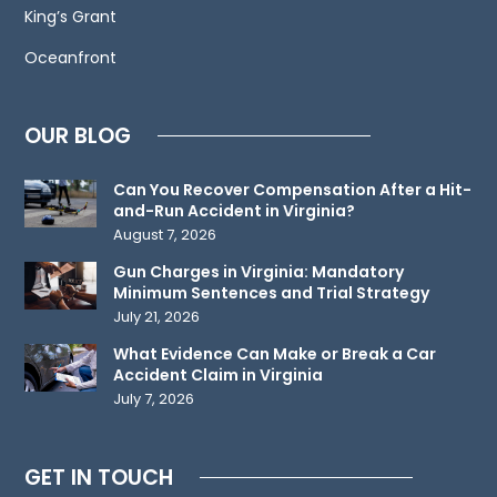
King’s Grant
create
an
Oceanfront
attorney-
client
OUR BLOG
relationship.
Please
Can You Recover Compensation After a Hit-
do
and-Run Accident in Virginia?
not
August 7, 2026
send
Gun Charges in Virginia: Mandatory
any
Minimum Sentences and Trial Strategy
confidential
July 21, 2026
information
What Evidence Can Make or Break a Car
to
Accident Claim in Virginia
July 7, 2026
us
until
such
GET IN TOUCH
time