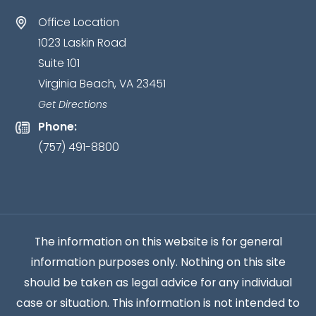
as
Office Location
an
1023 Laskin Road
attorney-
Suite 101
client
Virginia Beach, VA 23451
relationship
has
Get Directions
been
Phone:
established.
*
(757) 491-8800
The information on this website is for general
information purposes only. Nothing on this site
should be taken as legal advice for any individual
case or situation. This information is not intended to