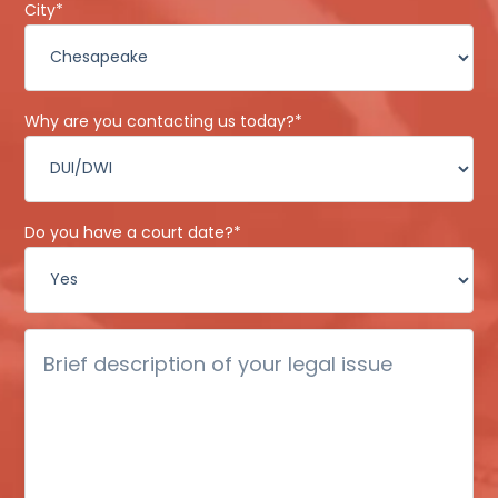
City
*
Why are you contacting us today?
*
Do you have a court date?
*
Brief
description
of
your
legal
issue