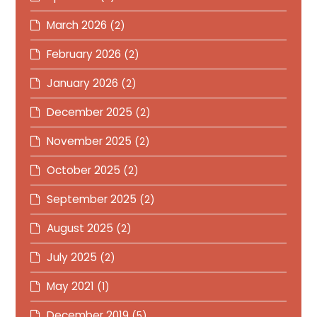
March 2026
(2)
February 2026
(2)
January 2026
(2)
December 2025
(2)
November 2025
(2)
October 2025
(2)
September 2025
(2)
August 2025
(2)
July 2025
(2)
May 2021
(1)
December 2019
(5)