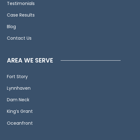
Testimonials
us
Case Results
and
welcome
Blog
your
Contact Us
calls,
letters
and
AREA WE SERVE
electronic
mail.
Fort Story
Contacting
Lynnhaven
us
does
Dam Neck
not
King’s Grant
create
an
Oceanfront
attorney-
client