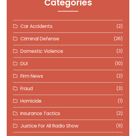
Categories
Car Accidents
(2)
Criminal Defense
(26)
Domestic Violence
(3)
DUI
(10)
Firm News
(2)
Fraud
(3)
Homicide
(1)
Insurance Tactics
(2)
Justice For All Radio Show
(9)