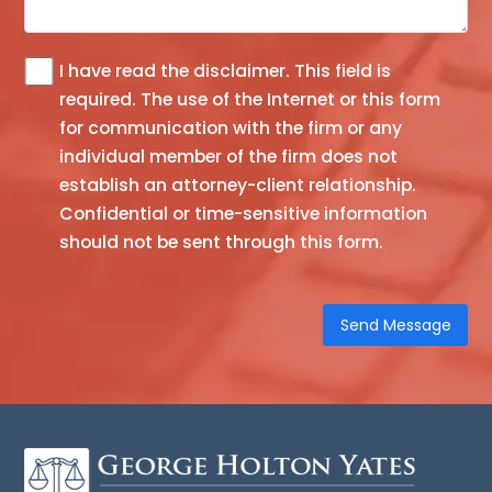
I have read the
disclaimer
. This field is
The
required.
The use of the Internet or this form
information
for communication with the firm or any
you
individual member of the firm does not
obtain
establish an attorney-client relationship.
at
Confidential or time-sensitive information
this
should not be sent through this form.
site
is
not,
nor
is
it
intended
to
be,