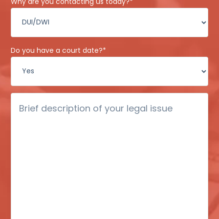
Why are you contacting us today?
*
Do you have a court date?
*
Brief
description
of
your
legal
issue