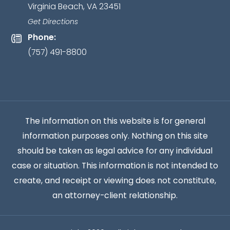
Virginia Beach, VA 23451
relationship
has
Get Directions
been
Phone:
established.
*
(757) 491-8800
The information on this website is for general
information purposes only. Nothing on this site
should be taken as legal advice for any individual
case or situation. This information is not intended to
create, and receipt or viewing does not constitute,
an attorney-client relationship.