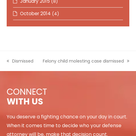
January 2015
(8)
October 2014
(4)
previous
Dismissed
next
Felony child molesting case dismissed
post:
post:
CONNECT
WITH US
You deserve a fighting chance on your day in court.
When it comes time to decide who your defense
attorney will be, make that decision count.