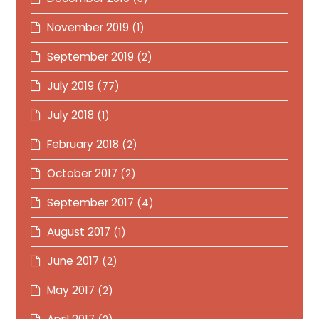
November 2019
(1)
September 2019
(2)
July 2019
(77)
July 2018
(1)
February 2018
(2)
October 2017
(2)
September 2017
(4)
August 2017
(1)
June 2017
(2)
May 2017
(2)