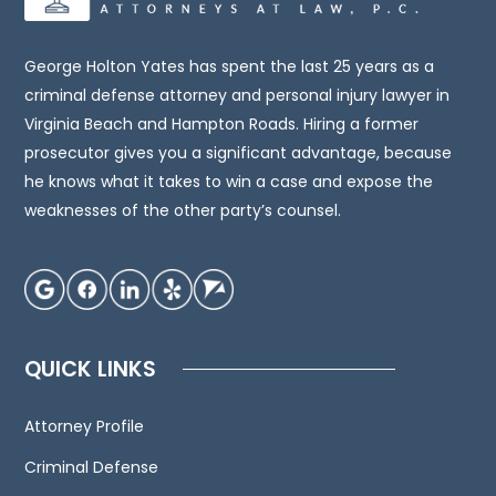
legal
advice.
You
George Holton Yates has spent the last 25 years as a
should
criminal defense attorney and personal injury lawyer in
consult
Virginia Beach and Hampton Roads. Hiring a former
an
prosecutor gives you a significant advantage, because
attorney
he knows what it takes to win a case and expose the
for
weaknesses of the other party’s counsel.
advice
regarding
your
individual
situation.
QUICK LINKS
We
invite
Attorney Profile
you
to
Criminal Defense
contact