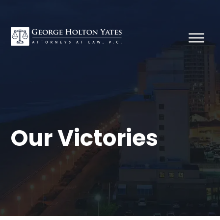
Our Victories