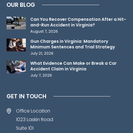
OUR BLOG
relationship.
Please
Can You Recover Compensation After a Hit-
do
and-Run Accident in Virginia?
not
August 7, 2026
send
Gun Charges in Virginia: Mandatory
any
Minimum Sentences and Trial Strategy
confidential
July 21, 2026
information
What Evidence Can Make or Break a Car
to
Accident Claim in Virginia
July 7, 2026
us
until
such
GET IN TOUCH
time
as
Office Location
an
1023 Laskin Road
attorney-
Suite 101
client