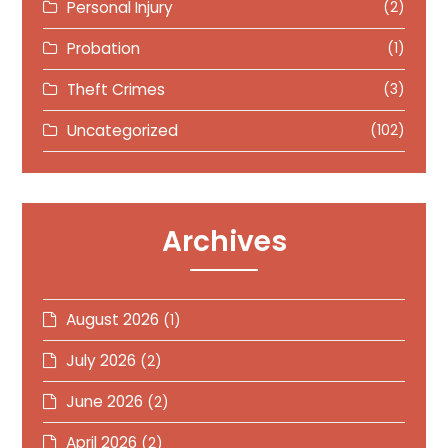
Personal Injury
(2)
Probation
(1)
Theft Crimes
(3)
Uncategorized
(102)
Archives
August 2026
(1)
July 2026
(2)
June 2026
(2)
April 2026
(2)