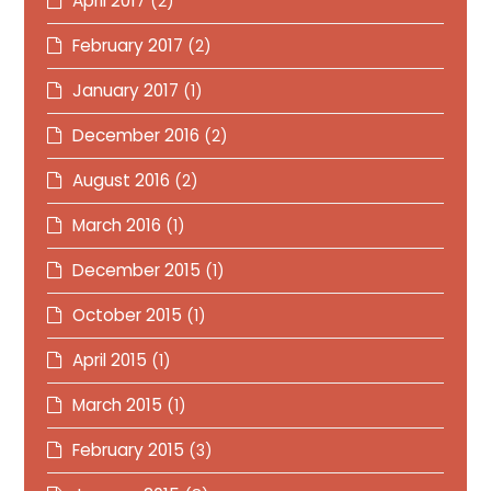
April 2017
(2)
February 2017
(2)
January 2017
(1)
December 2016
(2)
August 2016
(2)
March 2016
(1)
December 2015
(1)
October 2015
(1)
April 2015
(1)
March 2015
(1)
February 2015
(3)