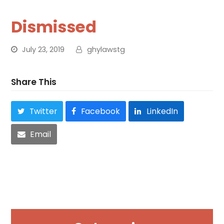
Dismissed
July 23, 2019
ghylawstg
Share This
Twitter
Facebook
LinkedIn
Email