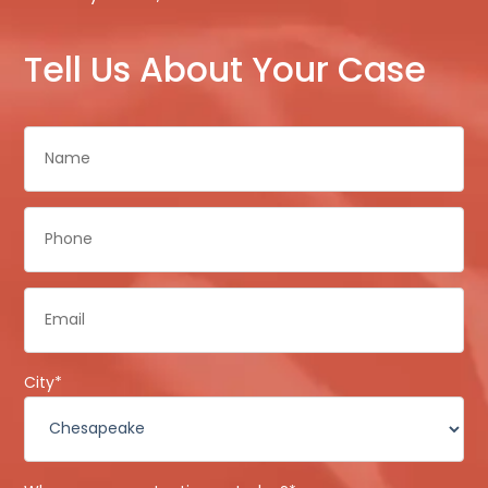
Tell Us About Your Case
Name
*
Phone
*
Email
*
City
*