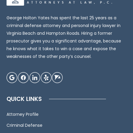
legal
advice.
You
George Holton Yates has spent the last 25 years as a
should
criminal defense attorney and personal injury lawyer in
consult
Virginia Beach and Hampton Roads. Hiring a former
an
prosecutor gives you a significant advantage, because
attorney
he knows what it takes to win a case and expose the
for
weaknesses of the other party’s counsel.
advice
regarding
your
individual
situation.
QUICK LINKS
We
invite
Attorney Profile
you
to
Criminal Defense
contact