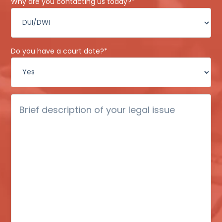
Why are you contacting us today?
*
Do you have a court date?
*
Brief
description
of
your
legal
issue