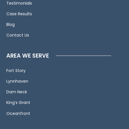
Testimonials
us
Case Results
and
welcome
Blog
your
Contact Us
calls,
letters
and
AREA WE SERVE
electronic
mail.
Fort Story
Contacting
Lynnhaven
us
does
Dam Neck
not
King’s Grant
create
an
Oceanfront
attorney-
client