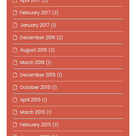
April 2017
(2)
February 2017
(2)
January 2017
(1)
December 2016
(2)
August 2016
(2)
March 2016
(1)
December 2015
(1)
October 2015
(1)
April 2015
(1)
March 2015
(1)
February 2015
(3)