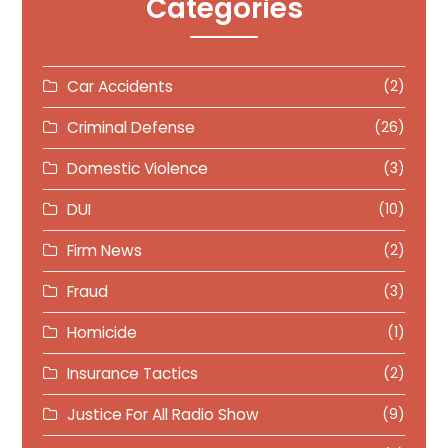
Categories
Car Accidents
(2)
Criminal Defense
(26)
Domestic Violence
(3)
DUI
(10)
Firm News
(2)
Fraud
(3)
Homicide
(1)
Insurance Tactics
(2)
Justice For All Radio Show
(9)