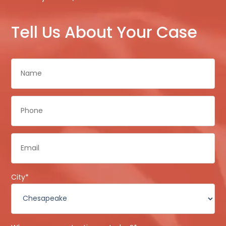
Tell Us About Your Case
Name
*
Phone
*
Email
*
City
*