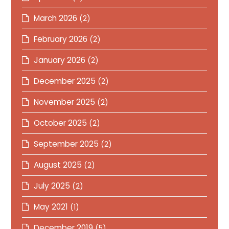
March 2026
(2)
February 2026
(2)
January 2026
(2)
December 2025
(2)
November 2025
(2)
October 2025
(2)
September 2025
(2)
August 2025
(2)
July 2025
(2)
May 2021
(1)
December 2019
(5)