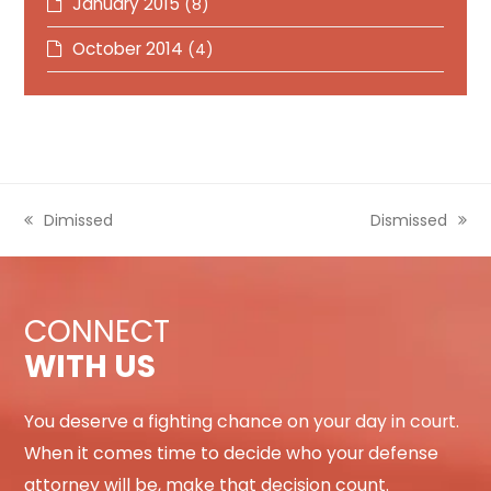
January 2015
(8)
October 2014
(4)
previous
Dimissed
next
Dismissed
post:
post:
CONNECT
WITH US
You deserve a fighting chance on your day in court.
When it comes time to decide who your defense
attorney will be, make that decision count.