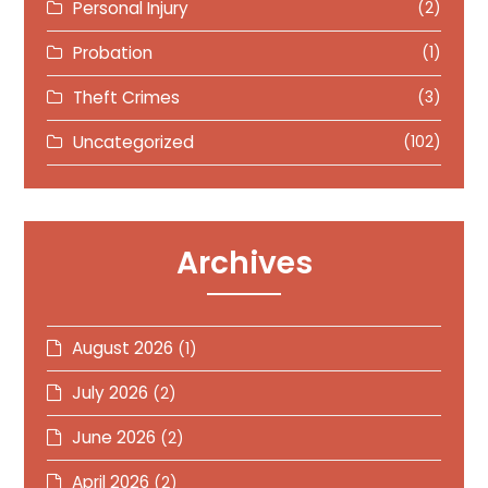
Personal Injury
(2)
Probation
(1)
Theft Crimes
(3)
Uncategorized
(102)
Archives
August 2026
(1)
July 2026
(2)
June 2026
(2)
April 2026
(2)