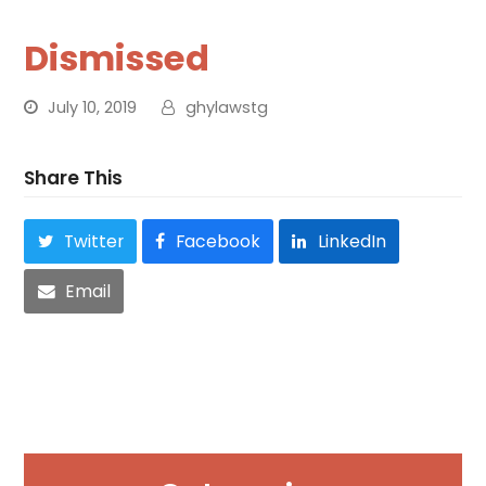
Dismissed
July 10, 2019
ghylawstg
Share This
Twitter
Facebook
LinkedIn
Email