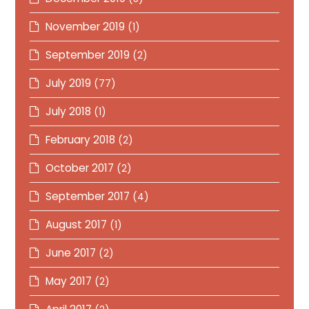
November 2019
(1)
September 2019
(2)
July 2019
(77)
July 2018
(1)
February 2018
(2)
October 2017
(2)
September 2017
(4)
August 2017
(1)
June 2017
(2)
May 2017
(2)