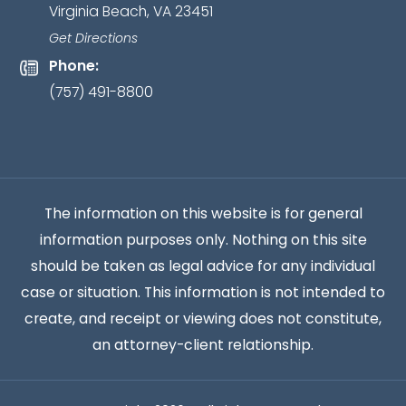
Virginia Beach, VA 23451
relationship
has
Get Directions
been
Phone:
established.
*
(757) 491-8800
The information on this website is for general
information purposes only. Nothing on this site
should be taken as legal advice for any individual
case or situation. This information is not intended to
create, and receipt or viewing does not constitute,
an attorney-client relationship.