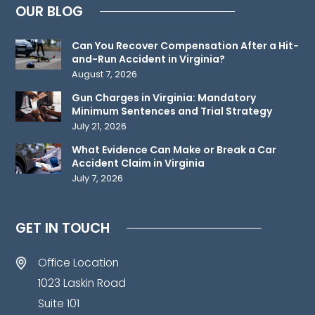
OUR BLOG
relationship.
Please
Can You Recover Compensation After a Hit-
do
and-Run Accident in Virginia?
not
August 7, 2026
send
Gun Charges in Virginia: Mandatory
any
Minimum Sentences and Trial Strategy
confidential
July 21, 2026
information
What Evidence Can Make or Break a Car
to
Accident Claim in Virginia
July 7, 2026
us
until
such
GET IN TOUCH
time
as
Office Location
an
1023 Laskin Road
attorney-
Suite 101
client