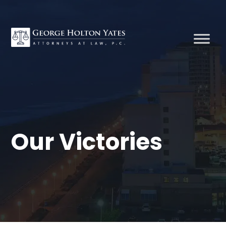
Our Victories