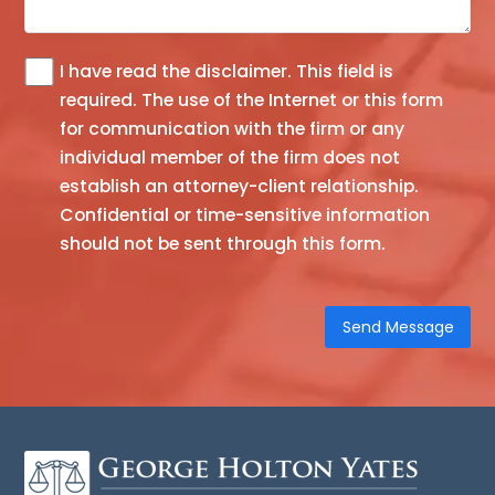
I have read the
disclaimer
. This field is
The
required.
The use of the Internet or this form
information
for communication with the firm or any
you
individual member of the firm does not
obtain
establish an attorney-client relationship.
at
Confidential or time-sensitive information
this
should not be sent through this form.
site
is
not,
nor
is
it
intended
to
be,