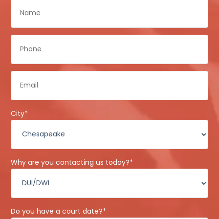
Name
*
Phone
*
Email
*
City
*
Why are you contacting us today?
*
Do you have a court date?
*