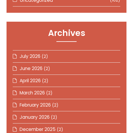
Uncategorized
(102)
Archives
July 2026
(2)
June 2026
(2)
April 2026
(2)
March 2026
(2)
February 2026
(2)
January 2026
(2)
December 2025
(2)