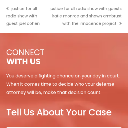
previous
justice for all
next
justice for all radio show with guests
radio show with
post:
post:
katie monroe and shawn armbrust
guest joel cohen
with the innocence project
CONNECT
WITH US
You deserve a fighting chance on your day in court.
When it comes time to decide who your defense
attorney will be, make that decision count.
Tell Us About Your Case