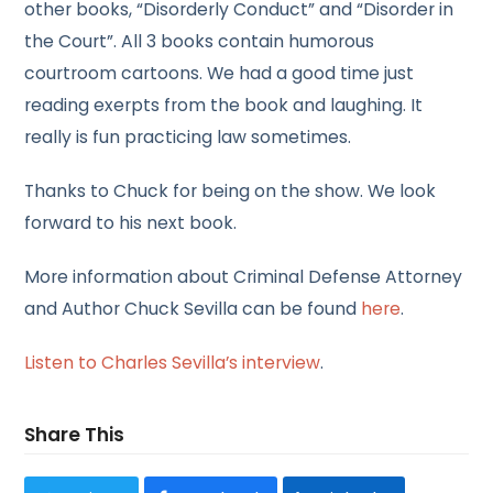
other books, “Disorderly Conduct” and “Disorder in
the Court”. All 3 books contain humorous
courtroom cartoons. We had a good time just
reading exerpts from the book and laughing. It
really is fun practicing law sometimes.
Thanks to Chuck for being on the show. We look
forward to his next book.
More information about Criminal Defense Attorney
and Author Chuck Sevilla can be found
here
.
Listen to Charles Sevilla’s interview
.
Share This