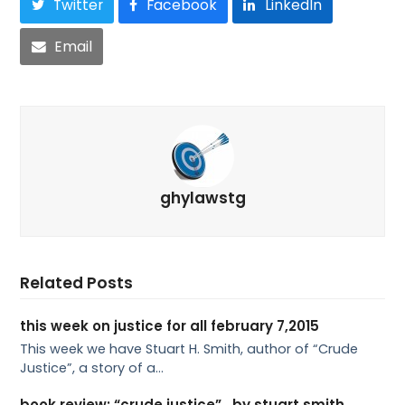
Twitter
Facebook
LinkedIn
Email
ghylawstg
Related Posts
this week on justice for all february 7,2015
This week we have Stuart H. Smith, author of “Crude
Justice”, a story of a…
book review: “crude justice” , by stuart smith