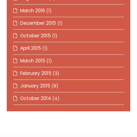
March 2016
(1)
December 2015
(1)
October 2015
(1)
April 2015
(1)
March 2015
(1)
February 2015
(3)
January 2015
(8)
October 2014
(4)