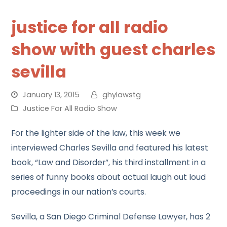
justice for all radio
show with guest charles
sevilla
January 13, 2015
ghylawstg
Justice For All Radio Show
For the lighter side of the law, this week we
interviewed Charles Sevilla and featured his latest
book, “Law and Disorder”, his third installment in a
series of funny books about actual laugh out loud
proceedings in our nation’s courts.
Sevilla, a San Diego Criminal Defense Lawyer, has 2