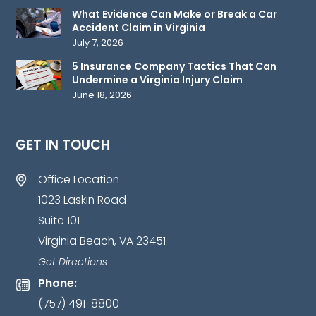
send
What Evidence Can Make or Break a Car
any
Accident Claim in Virginia
confidential
July 7, 2026
information
5 Insurance Company Tactics That Can
to
Undermine a Virginia Injury Claim
June 18, 2026
us
until
such
GET IN TOUCH
time
as
Office Location
an
1023 Laskin Road
attorney-
Suite 101
client
Virginia Beach, VA 23451
relationship
has
Get Directions
been
Phone:
established.
*
(757) 491-8800