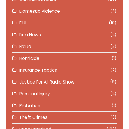
Domestic Violence
(3)
DUI
(10)
Firm News
(2)
Fraud
(3)
Homicide
(1)
Insurance Tactics
(2)
Justice For All Radio Show
(9)
Personal Injury
(2)
Probation
(1)
Theft Crimes
(3)