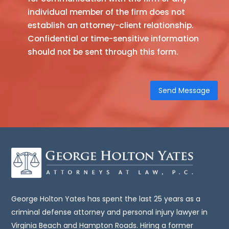
individual member of the firm does not
obtain
establish an attorney-client relationship.
at
Confidential or time-sensitive information
this
should not be sent through this form.
site
is
not,
nor
is
it
intended
to
be,
legal
advice.
You
George Holton Yates has spent the last 25 years as a
should
criminal defense attorney and personal injury lawyer in
consult
Virginia Beach and Hampton Roads. Hiring a former