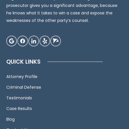
an
prosecutor gives you a significant advantage, because
attorney
he knows what it takes to win a case and expose the
for
weaknesses of the other party’s counsel.
advice
regarding
your
individual
situation.
QUICK LINKS
We
invite
Attorney Profile
you
to
Criminal Defense
contact
Testimonials
us
Case Results
and
welcome
Blog
your