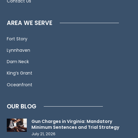
Contact Us
calls,
letters
and
AREA WE SERVE
electronic
mail.
Fort Story
Contacting
Lynnhaven
us
does
Dam Neck
not
King’s Grant
create
an
Oceanfront
attorney-
client
OUR BLOG
relationship.
Please
Gun Charges in Virginia: Mandatory
do
Minimum Sentences and Trial Strategy
not
July 21, 2026