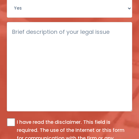
Brief
description
of
your
legal
issue
I have read the
disclaimer
. This field is
The
required.
The use of the Internet or this form
information
for communication with the firm or any
you