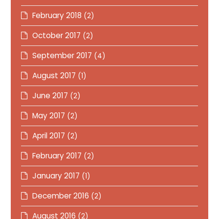
February 2018
(2)
October 2017
(2)
September 2017
(4)
August 2017
(1)
June 2017
(2)
May 2017
(2)
April 2017
(2)
February 2017
(2)
January 2017
(1)
December 2016
(2)
August 2016
(2)