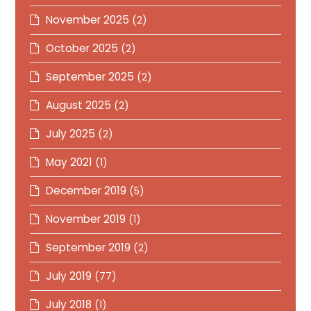
November 2025
(2)
October 2025
(2)
September 2025
(2)
August 2025
(2)
July 2025
(2)
May 2021
(1)
December 2019
(5)
November 2019
(1)
September 2019
(2)
July 2019
(77)
July 2018
(1)