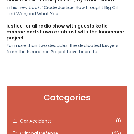
In his new book, “Crude Justice, How I fought Big Oil
and Won,and What You…
justice for all radio show with guests katie
monroe and shawn armbrust with the innocence
project
For more than two decades, the dedicated lawyers
from the Innocence Project have been the…
Categories
Car Accidents
(1)
Criminal Defense
(26)